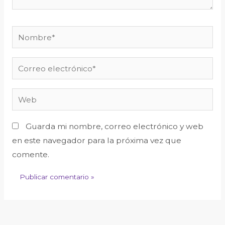
Guarda mi nombre, correo electrónico y web
en este navegador para la próxima vez que
comente.