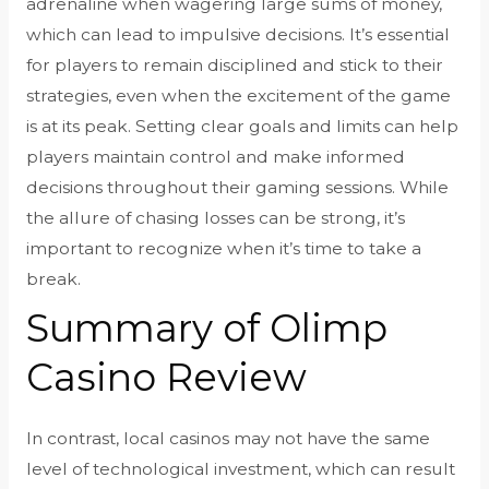
adrenaline when wagering large sums of money,
which can lead to impulsive decisions. It’s essential
for players to remain disciplined and stick to their
strategies, even when the excitement of the game
is at its peak. Setting clear goals and limits can help
players maintain control and make informed
decisions throughout their gaming sessions. While
the allure of chasing losses can be strong, it’s
important to recognize when it’s time to take a
break.
Summary of Olimp
Casino Review
In contrast, local casinos may not have the same
level of technological investment, which can result