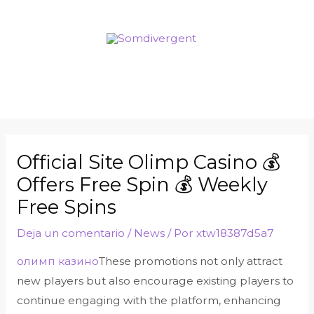
Official Site Olimp Casino 💰
Offers Free Spin 💰 Weekly
Free Spins
Deja un comentario
/
News
/ Por
xtw18387d5a7
олимп казино
These promotions not only attract
new players but also encourage existing players to
continue engaging with the platform, enhancing