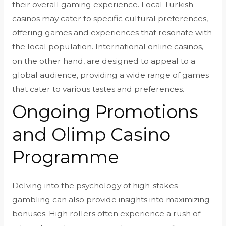
their overall gaming experience. Local Turkish
casinos may cater to specific cultural preferences,
offering games and experiences that resonate with
the local population. International online casinos,
on the other hand, are designed to appeal to a
global audience, providing a wide range of games
that cater to various tastes and preferences.
Ongoing Promotions
and Olimp Casino
Programme
Delving into the psychology of high-stakes
gambling can also provide insights into maximizing
bonuses. High rollers often experience a rush of