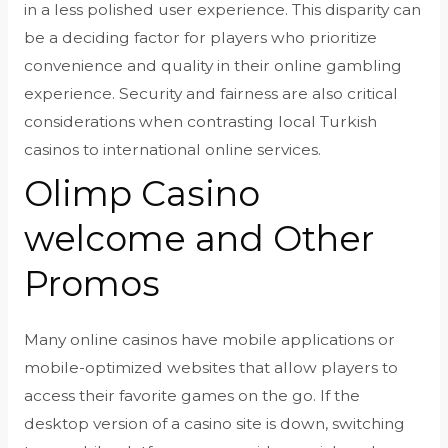
in a less polished user experience. This disparity can
be a deciding factor for players who prioritize
convenience and quality in their online gambling
experience. Security and fairness are also critical
considerations when contrasting local Turkish
casinos to international online services.
Olimp Casino
welcome and Other
Promos
Many online casinos have mobile applications or
mobile-optimized websites that allow players to
access their favorite games on the go. If the
desktop version of a casino site is down, switching