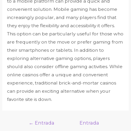
to a mobile platform can provide a quick and
convenient solution. Mobile gaming has become
increasingly popular, and many players find that
they enjoy the flexibility and accessibility it offers.
This option can be particularly useful for those who
are frequently on the move or prefer gaming from
their smartphones or tablets. In addition to
exploring alternative gaming options, players
should also consider offline gaming activities. While
online casinos offer a unique and convenient
experience, traditional brick-and-mortar casinos
can provide an exciting alternative when your
favorite site is down.
←
Entrada
Entrada