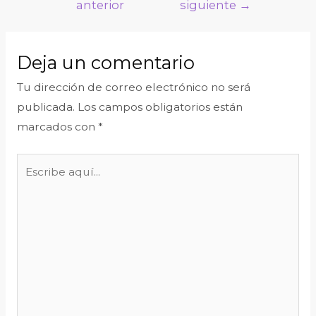
anterior
siguiente
→
Deja un comentario
Tu dirección de correo electrónico no será
publicada.
Los campos obligatorios están
marcados con
*