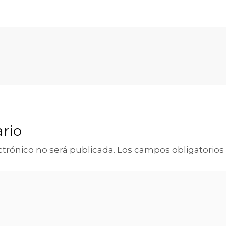
rio
ctrónico no será publicada.
Los campos obligatorio