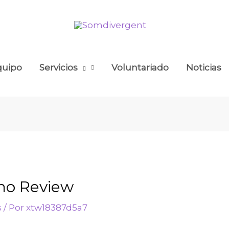
quipo
Servicios
Voluntariado
Noticias
no Review
s
/ Por
xtw18387d5a7