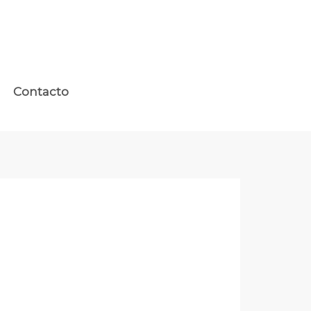
Contacto