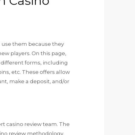
m Casino
 to use them because they
new players. On this page,
ifferent forms, including
s, etc. These offers allow
nt, make a deposit, and/or
rt casino review team. The
sino review methodology.