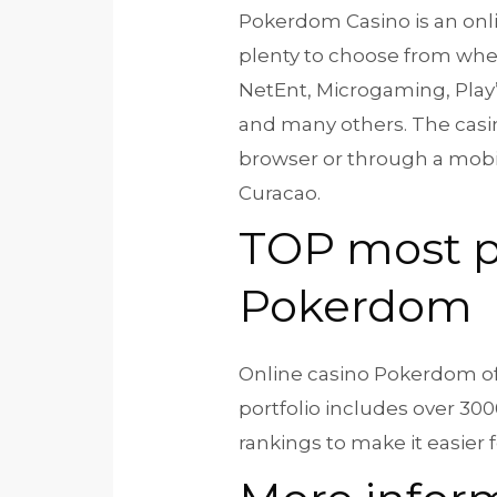
Pokerdom Casino is an onli
plenty to choose from when
NetEnt, Microgaming, Play
and many others. The casin
browser or through a mobi
Curacao.
TOP most p
Pokerdom
Online casino Pokerdom off
portfolio includes over 30
rankings to make it easier 