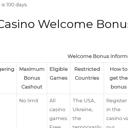
is 100 days.
asino Welcome Bonus 
Welcome Bonus Inform
ering
Maximum
Eligible
Restricted
How to
Bonus
Games
Countries
get the
Cashout
bonus
No limit
All
The USA,
Register
casino
Ukraine,
in the
games;
the
casino vi
Free
temporarily
our