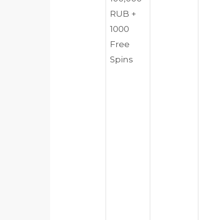
RUB +
1000
Free
Spins