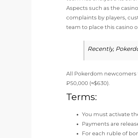
Aspects such as the casino
complaints by players, cu
team to place this casino o
Recently, Pokerd
All Pokerdom newcomers wh
₽50,000 (≈$630).
Terms:
You must activate the
Payments are release
For each ruble of bo