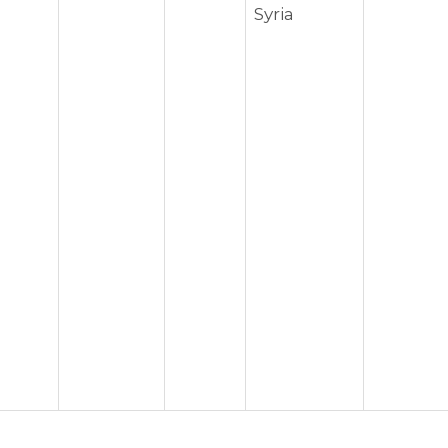
Syria