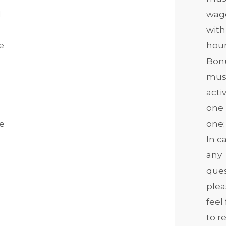
d
wag
with
e
hour
Bon
mus
acti
one
e
one;
In c
any
ques
ple
feel
to r