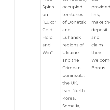
Spins
occupied
provide
on
territories
link,
“Luxor
of Donetsk
make th
Gold:
and
deposit,
Hold
Luhansk
and
and
regions of
claim
Win”
Ukraine
their
and the
Welcom
Crimean
Bonus.
peninsula,
the UK,
Iran, North
Korea,
Somalia,