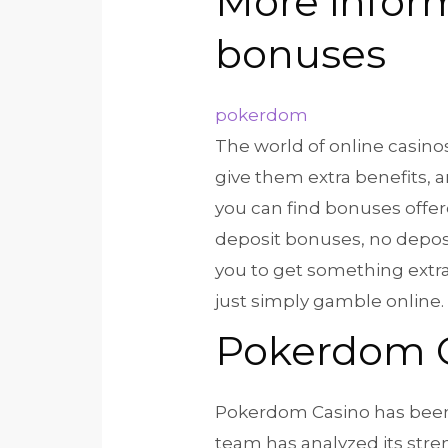
More infor
bonuses
pokerdom
The world of online casino
give them extra benefits, 
you can find bonuses offe
deposit bonuses, no depos
you to get something extra
just simply gamble online.
Pokerdom 
Pokerdom Casino has been 
team has analyzed its str