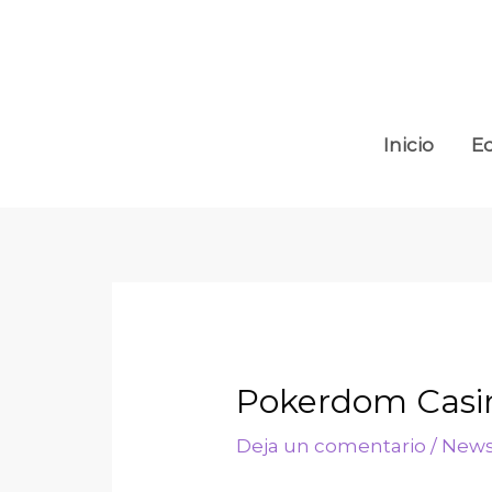
Inicio
E
Pokerdom Casi
Deja un comentario
/
New