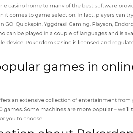
ne casino home to many of the best software provid
 it comes to game selection. In fact, players can tr
’n GO, Quickspin, Yggdrasil Gaming, Playson, Endor
o can be played in a couple of languages and is avai
le device. Pokerdom Casino is licensed and regula
opular games in onlin
ers an extensive collection of entertainment from 
00 games. Some machines are more popular – we’ll t
for you to choose.