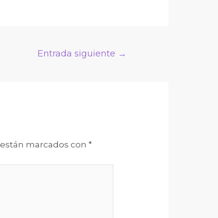
Entrada siguiente
→
s están marcados con
*