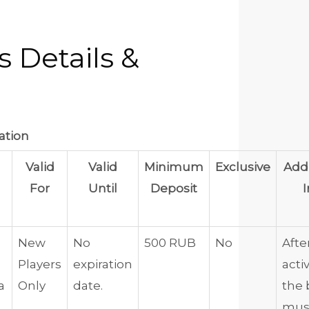
Details &
ation
Valid
Valid
Minimum
Exclusive
Addi
For
Until
Deposit
I
New
No
500 RUB
No
Afte
Players
expiration
acti
a
Only
date.
the
mus