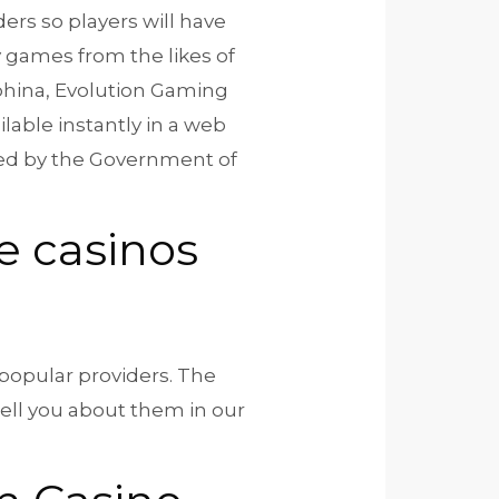
ers so players will have
y games from the likes of
phina, Evolution Gaming
lable instantly in a web
ted by the Government of
e casinos
popular providers. The
ell you about them in our