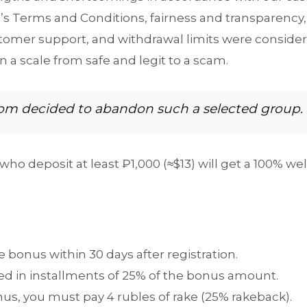
’s Terms and Conditions, fairness and transparency,
stomer support, and withdrawal limits were consid
n a scale from safe and legit to a scam.
om decided to abandon such a selected group.
o deposit at least ₽1,000 (≈$13) will get a 100% w
 bonus within 30 days after registration.
d in installments of 25% of the bonus amount.
nus, you must pay 4 rubles of rake (25% rakeback).