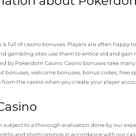
mation about Pokerdo
s is full of casino bonuses. Players are often happy
and gambling sites use them to entice old and gain 
red by Pokerdom Casino. Casino bonuses take many d
it bonuses, welcome bonuses, bonus codes, free spin
 from the casino when you create your player accou
Casino
subject to a thorough evaluation done by our expe
engths and shortcomings in accordance with our ca