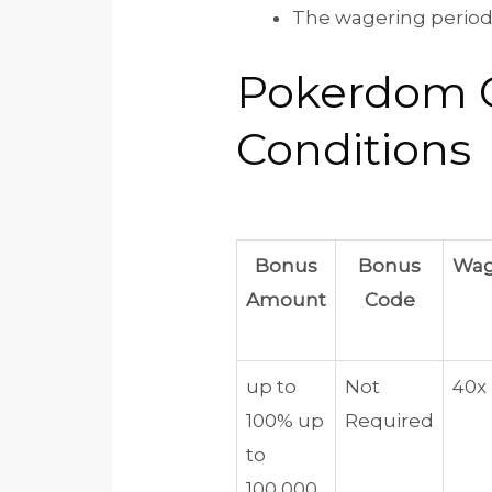
The wagering period 
Pokerdom C
Conditions
Bonus
Bonus
Wag
Amount
Code
up to
Not
40x
100% up
Required
to
100,000