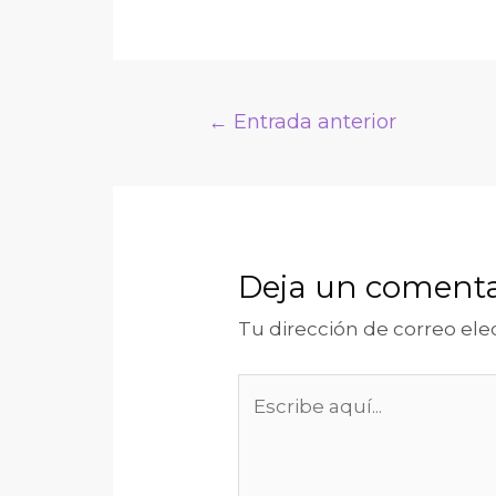
←
Entrada anterior
Deja un comenta
Tu dirección de correo ele