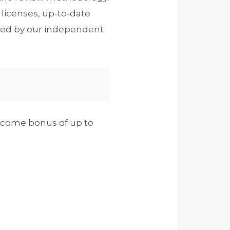
 licenses, up-to-date
ered by our independent
elcome bonus of up to