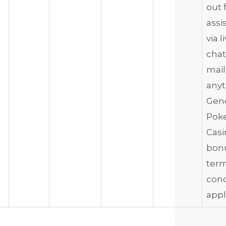
out 
assi
via l
chat
mail
anyt
Gen
Pok
Cas
bon
ter
cond
appl