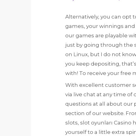
Alternatively, you can opt
games, your winnings and y
our games are playable wit
just by going through the 
on Linux, but I do not know
you keep depositing, that’
with! To receive your free
With excellent customer ser
via live chat at any time of
questions at all about our
section of our website. Fr
slots, slot oyunları Casin
yourself to a little extra spin