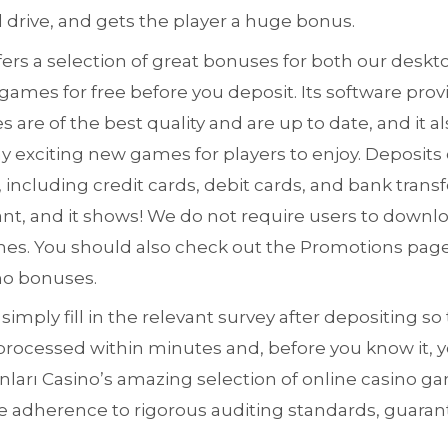
 drive, and gets the player a huge bonus.
ffers a selection of great bonuses for both our desk
 games for free before you deposit. Its software pro
 are of the best quality and are up to date, and it 
 exciting new games for players to enjoy. Deposits
 including credit cards, debit cards, and bank transfe
t, and it shows! We do not require users to downlo
es. You should also check out the Promotions page, a
no bonuses.
mply fill in the relevant survey after depositing so 
 processed within minutes and, before you know it, 
nları Casino’s amazing selection of online casino ga
 adherence to rigorous auditing standards, guaran