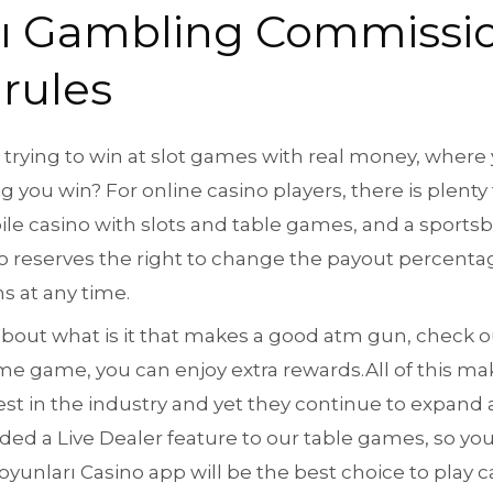
arı Gambling Commissi
 rules
trying to win at slot games with real money, where
 you win? For online casino players, there is plenty
bile casino with slots and table games, and a sports
no reserves the right to change the payout percentages
 at any time.
 about what is it that makes a good atm gun, check ou
me game, you can enjoy extra rewards.All of this mak
est in the industry and yet they continue to expand 
ded a Live Dealer feature to our table games, so you
 oyunları Casino app will be the best choice to play c