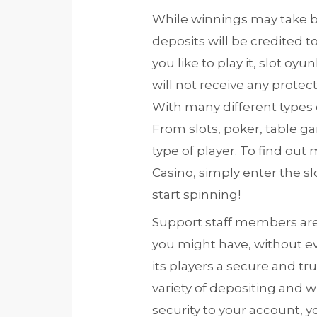
While winnings may take b
deposits will be credited 
you like to play it, slot oy
will not receive any protect
With many different types 
From slots, poker, table ga
type of player. To find out
Casino, simply enter the slo
start spinning!
Support staff members are 
you might have, without eve
its players a secure and t
variety of depositing and 
security to your account, y