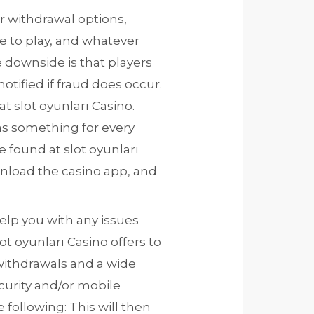
 withdrawal options,
e to play, and whatever
he downside is that players
otified if fraud does occur.
t slot oyunları Casino.
has something for every
e found at slot oyunları
download the casino app, and
help you with any issues
ot oyunları Casino offers to
withdrawals and a wide
curity and/or mobile
 following: This will then