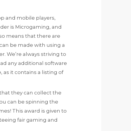
top and mobile players,
vider is Microgaming, and
also means that there are
 can be made with using a
r. We’re always striving to
ad any additional software
s it contains a listing of
that they can collect the
you can be spinning the
mes! This award is given to
teeing fair gaming and