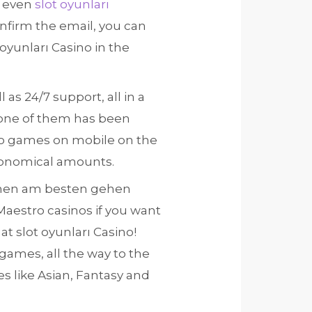
n even
slot oyunları
firm the email, you can
t oyunları Casino in the
as 24/7 support, all in a
 one of them has been
no games on mobile on the
stronomical amounts.
 Ihnen am besten gehen
Maestro casinos if you want
at slot oyunları Casino!
ames, all the way to the
s like Asian, Fantasy and