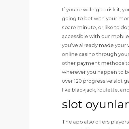
If you’re willing to risk it,
going to bet with your mo
spare minute, or like to do
accessible with our mobile 
you’ve already made your w
online casino through your
other payment methods to 
wherever you happen to be 
over 120 progressive slot 
like blackjack, roulette, an
slot oyunla
The app also offers player