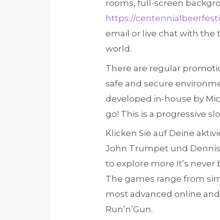
rooms, full-screen backgr
https://centennialbeerfest
email or live chat with the 
world.
There are regular promotion
safe and secure environme
developed in-house by Mic
go! This is a progressive s
Klicken Sie auf Deine akti
John Trumpet und Dennis (D
to explore more It’s never 
The games range from simp
most advanced online and m
Run’n’Gun.