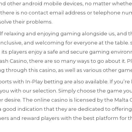
d other android mobile devices, no matter whether y
 there is no contact email address or telephone num
solve their problems.
lf relaxing and enjoying gaming alongside us, and 
nclusive, and welcoming for everyone at the table. s
 its players enjoy a safe and secure gaming environ
sh Casino, there are so many ways to go about it. Pl
 through this casino, as well as various other gam
rts with In-Play betting are also available. If you’
you with our selection. Simply choose the game you
er desire. The online casino is licensed by the Malta
s a good indication that they are dedicated to offerin
ers and reward players with the best platform for th