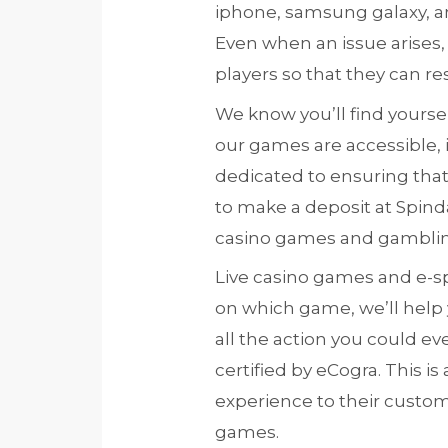
iphone, samsung galaxy, an
Even when an issue arises,
players so that they can re
We know you’ll find yourse
our games are accessible, i
dedicated to ensuring that
to make a deposit at Spinda
casino games and gambling
Live casino games and e-spo
on which game, we’ll help 
all the action you could ev
certified by eCogra. This i
experience to their custom
games.