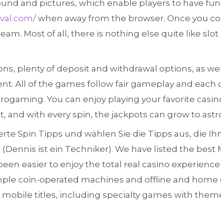
ound and pictures, which enable players to have fu
ival.com/
when away from the browser. Once you con
team. Most of all, there is nothing else quite like slo
s, plenty of deposit and withdrawal options, as well 
nt. All of the games follow fair gameplay and each
rogaming. You can enjoy playing your favorite casi
lot, and with every spin, the jackpots can grow to a
vierte Spin Tipps und wählen Sie die Tipps aus, die
ennis ist ein Techniker). We have listed the best 
been easier to enjoy the total real casino experience 
le coin-operated machines and offline and home g
obile titles, including specialty games with theme