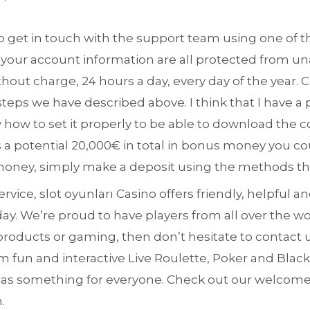
 to get in touch with the support team using one of 
our account information are all protected from una
hout charge, 24 hours a day, every day of the year.
steps we have described above. I think that I have 
 how to set it properly to be able to download the cor
s a potential 20,000€ in total in bonus money you co
 money, simply make a deposit using the methods th
vice, slot oyunları Casino offers friendly, helpful an
 day. We’re proud to have players from all over the w
 products or gaming, then don’t hesitate to contact 
om fun and interactive Live Roulette, Poker and Blac
o has something for everyone. Check out our welcome
.