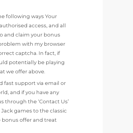
the following ways Your
uthorised access, and all
 Co and claim your bonus
a problem with my browser
rect captcha. In fact, if
uld potentially be playing
at we offer above.
d fast support via email or
orld, and if you have any
us through the ‘Contact Us’
k Jack games to the classic
 bonus offer and treat