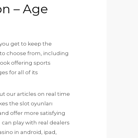
on – Age
 you get to keep the
 to choose from, including
book offering sports
 for all of its
t our articles on real time
es the slot oyunları
and offer more satisfying
 can play with real dealers
asino in android, ipad,