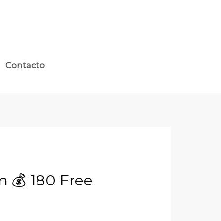
Contacto
n 💰 180 Free