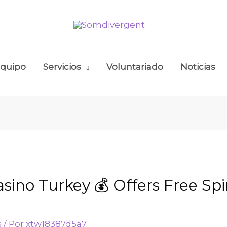
quipo
Servicios
Voluntariado
Noticias
asino Turkey 💰 Offers Free Spi
s
/ Por
xtw18387d5a7