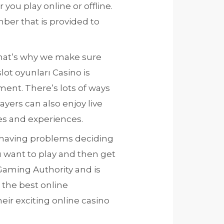
ou play online or offline.
ber that is provided to
that’s why we make sure
lot oyunları Casino is
ment. There’s lots of ways
ayers can also enjoy live
es and experiences.
re having problems deciding
 want to play and then get
 Gaming Authority and is
g the best online
eir exciting online casino