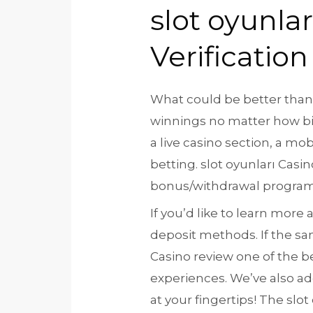
slot oyunl
Verification
What could be better than 
winnings no matter how big
a live casino section, a mo
betting. slot oyunları Casi
bonus/withdrawal programs
If you’d like to learn more
deposit methods. If the sa
Casino review one of the b
experiences. We’ve also ad
at your fingertips! The slot