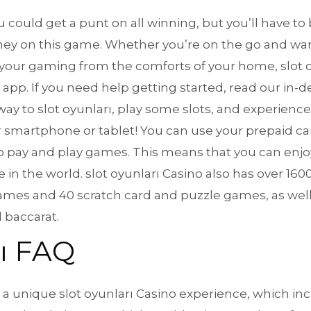
 you could get a punt on all winning, but you’ll have t
ney on this game. Whether you’re on the go and wan
 your gaming from the comforts of your home, slot oy
app. If you need help getting started, read our in-d
ay to slot oyunları, play some slots, and experience
 smartphone or tablet! You can use your prepaid card
pay and play games. This means that you can enjo
in the world. slot oyunları Casino also has over 16
games and 40 scratch card and puzzle games, as wel
d baccarat.
rı FAQ
s a unique slot oyunları Casino experience, which i