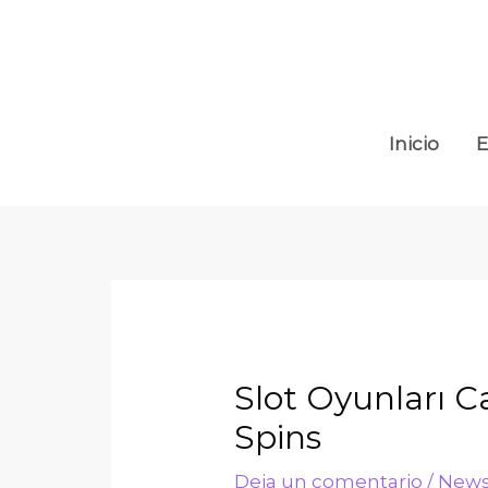
Inicio
E
Slot Oyunları C
Spins
Deja un comentario
/
New