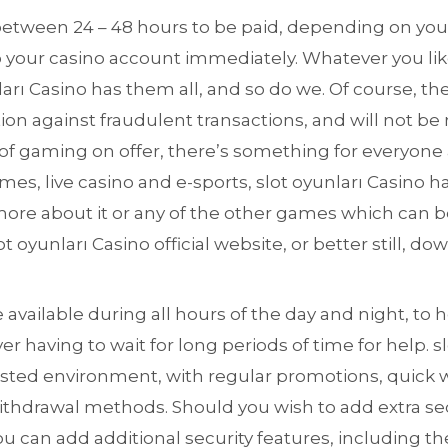
etween 24 – 48 hours to be paid, depending on your
to your casino account immediately. Whatever you lik
unları Casino has them all, and so do we. Of course, t
ion against fraudulent transactions, and will not be n
of gaming on offer, there’s something for everyone a
mes, live casino and e-sports, slot oyunları Casino 
 more about it or any of the other games which can b
t oyunları Casino official website, or better still, 
available during all hours of the day and night, to 
r having to wait for long periods of time for help. sl
rusted environment, with regular promotions, quick 
withdrawal methods. Should you wish to add extra se
ou can add additional security features, including the