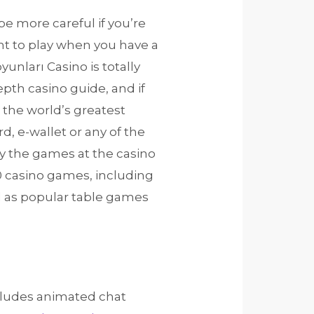
o be more careful if you’re
t to play when you have a
unları Casino is totally
epth casino guide, and if
 the world’s greatest
, e-wallet or any of the
y the games at the casino
00 casino games, including
l as popular table games
ncludes animated chat