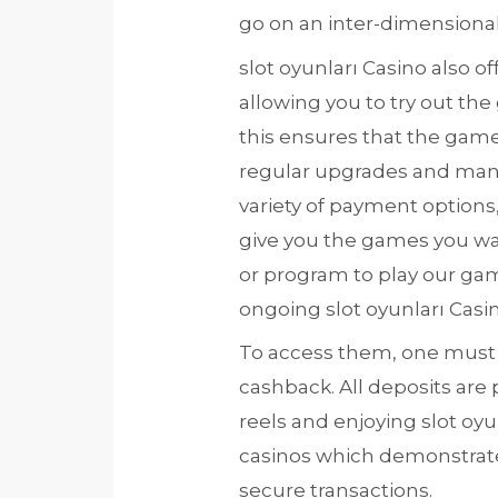
go on an inter-dimensional
slot oyunları Casino also o
allowing you to try out the
this ensures that the games
regular upgrades and many
variety of payment options,
give you the games you wan
or program to play our gam
ongoing slot oyunları Casi
To access them, one must si
cashback. All deposits are
reels and enjoying slot oyu
casinos which demonstrate
secure transactions.