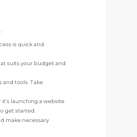
:
cess is quick and
hat suits your budget and
s and tools. Take
 it’s launching a website
o get started.
 and make necessary