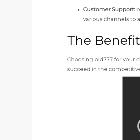
Customer Support:
b
various channels to 
The Benefit
Choosing bld777 for your d
succeed in the competitiv