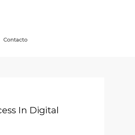
Contacto
ss In Digital