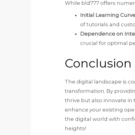
While bld777 offers numero
Initial Learning Curve
of tutorials and cust
Dependence on Inter
crucial for optimal 
Conclusion
The digital landscape is co
transformation. By providi
thrive but also innovate in
enhance your existing ope
the digital world with con
heights!