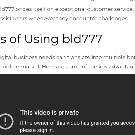
ld777 prides itself on exceptional customer service
assist users whenever they encounter challenges.
s of Using bld777
igital business needs can translate into multiple be
e online market. Here are some of the key advantag