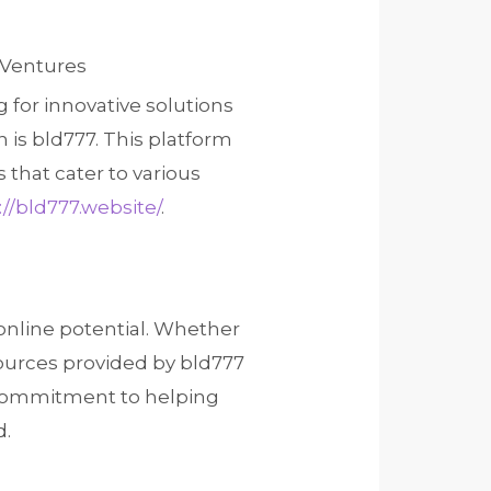
 for innovative solutions
 is bld777. This platform
s that cater to various
://bld777.website/
.
 online potential. Whether
sources provided by bld777
s commitment to helping
d.