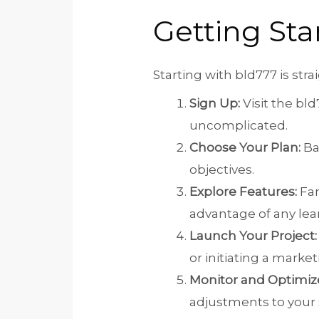
Getting Sta
Starting with bld777 is str
Sign Up:
Visit the bl
uncomplicated.
Choose Your Plan:
Ba
objectives.
Explore Features:
Fam
advantage of any lea
Launch Your Project:
or initiating a marke
Monitor and Optimiz
adjustments to your 