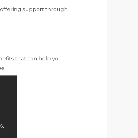
, offering support through
nefits that can help you
es: