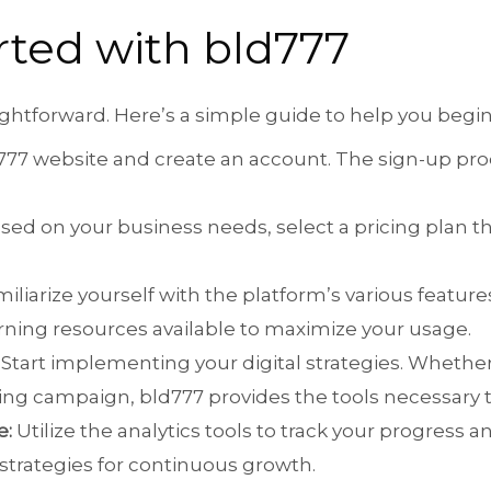
rted with bld777
aightforward. Here’s a simple guide to help you begin
d777 website and create an account. The sign-up pro
sed on your business needs, select a pricing plan t
iliarize yourself with the platform’s various feature
rning resources available to maximize your usage.
Start implementing your digital strategies. Whether
ting campaign, bld777 provides the tools necessary t
e:
Utilize the analytics tools to track your progress
strategies for continuous growth.