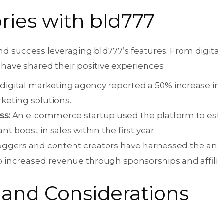
ries with bld777
 success leveraging bld777’s features. From digita
ave shared their positive experiences:
digital marketing agency reported a 50% increase i
rketing solutions.
ss:
An e-commerce startup used the platform to est
ant boost in sales within the first year.
ggers and content creators have harnessed the anal
o increased revenue through sponsorships and affil
 and Considerations