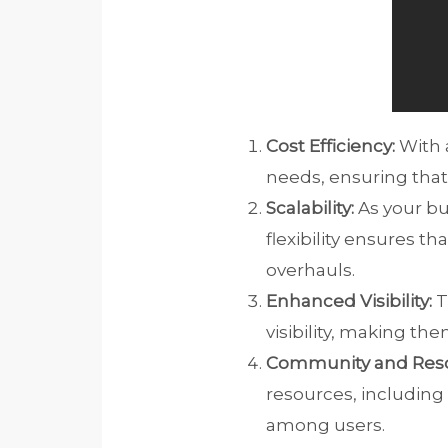
Cost Efficiency:
With a
needs, ensuring that
Scalability:
As your bu
flexibility ensures 
overhauls.
Enhanced Visibility:
T
visibility, making t
Community and Reso
resources, including
among users.