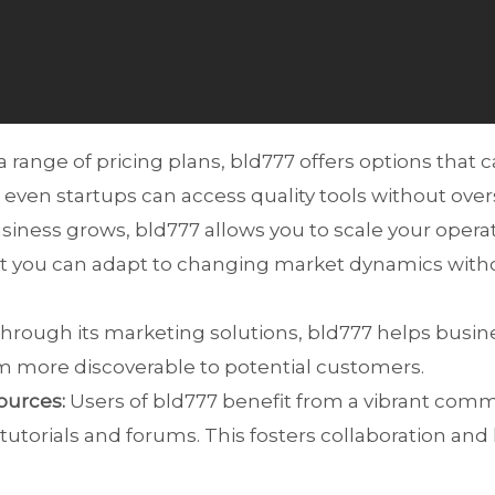
 range of pricing plans, bld777 offers options that 
 even startups can access quality tools without ove
siness grows, bld777 allows you to scale your operat
that you can adapt to changing market dynamics witho
hrough its marketing solutions, bld777 helps busin
hem more discoverable to potential customers.
urces:
Users of bld777 benefit from a vibrant comm
 tutorials and forums. This fosters collaboration a