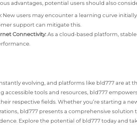
us advantages, potential users should also conside
:
New users may encounter a learning curve initially.
omer support can mitigate this.
net Connectivity:
As a cloud-based platform, stable 
performance.
nstantly evolving, and platforms like bld777 are at th
ng accessible tools and resources, bld777 empowers
 their respective fields. Whether you’re starting a ne
rations, bld777 presents a comprehensive solution 
fidence. Explore the potential of bld777 today and t