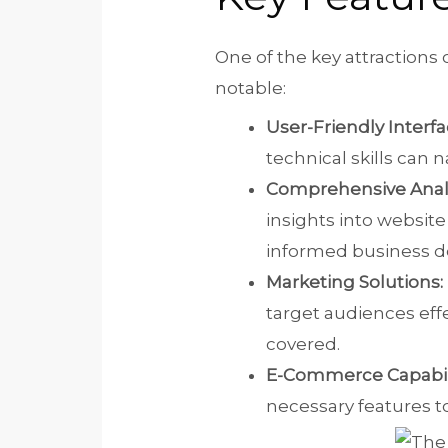
One of the key attractions 
notable:
User-Friendly Interfa
technical skills can 
Comprehensive Analy
insights into websit
informed business de
Marketing Solutions:
target audiences eff
covered.
E-Commerce Capabili
necessary features 