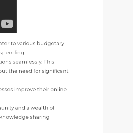
cater to various budgetary
rspending.
ions seamlessly. This
ut the need for significant
esses improve their online
unity and a wealth of
nd knowledge sharing