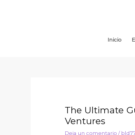
Inicio
E
The Ultimate Gu
Ventures
Deja un comentario
/
bld7