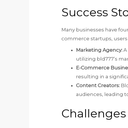
Success Sto
Many businesses have found
commerce startups, users h
Marketing Agency:
A 
utilizing bld777’s ma
E-Commerce Busine
resulting in a signific
Content Creators:
Blo
audiences, leading t
Challenges