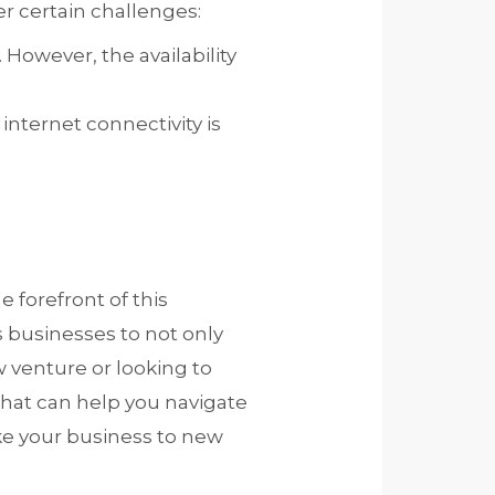
r certain challenges:
 However, the availability
internet connectivity is
e forefront of this
 businesses to not only
w venture or looking to
that can help you navigate
ake your business to new