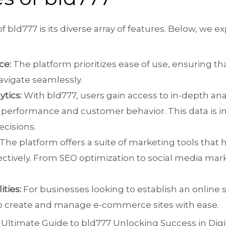
of bld777 is its diverse array of features. Below, we
ce:
The platform prioritizes ease of use, ensuring t
navigate seamlessly.
tics:
With bld777, users gain access to in-depth anal
e performance and customer behavior. This data is i
cisions.
The platform offers a suite of marketing tools that 
ectively. From SEO optimization to social media mark
ties:
For businesses looking to establish an online 
to create and manage e-commerce sites with ease.