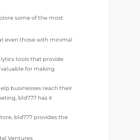
 explore some of the most
hat even those with minimal
ytics tools that provide
nvaluable for making
help businesses reach their
eting, bld777 has it
store, bld777 provides the