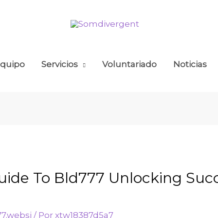
quipo
Servicios
Voluntariado
Noticias
ide To Bld777 Unlocking Succe
77.websi
/ Por
xtw18387d5a7