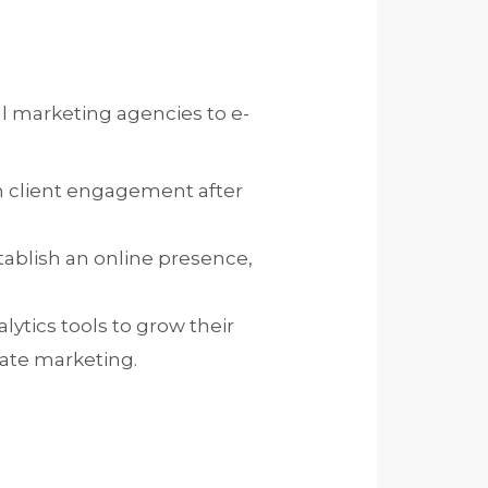
l marketing agencies to e-
n client engagement after
ablish an online presence,
ytics tools to grow their
iate marketing.