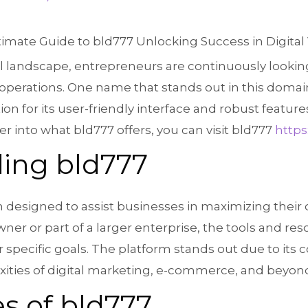
al landscape, entrepreneurs are continuously looking
operations. One name that stands out in this domain
ion for its user-friendly interface and robust feature
er into what bld777 offers, you can visit bld777
https
ing bld777
m designed to assist businesses in maximizing their
ner or part of a larger enterprise, the tools and re
ur specific goals. The platform stands out due to it
xities of digital marketing, e-commerce, and beyon
s of bld777