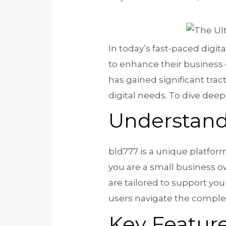
In today’s fast-paced digit
to enhance their business 
has gained significant tract
digital needs. To dive deep
Understand
bld777 is a unique platfor
you are a small business ow
are tailored to support yo
users navigate the comple
Key Feature