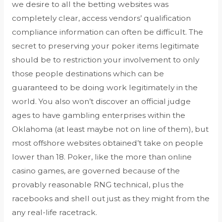
we desire to all the betting websites was
completely clear, access vendors’ qualification
compliance information can often be difficult. The
secret to preserving your poker items legitimate
should be to restriction your involvement to only
those people destinations which can be
guaranteed to be doing work legitimately in the
world. You also won’t discover an official judge
ages to have gambling enterprises within the
Oklahoma (at least maybe not on line of them), but
most offshore websites obtained’t take on people
lower than 18. Poker, like the more than online
casino games, are governed because of the
provably reasonable RNG technical, plus the
racebooks and shell out just as they might from the
any real-life racetrack.