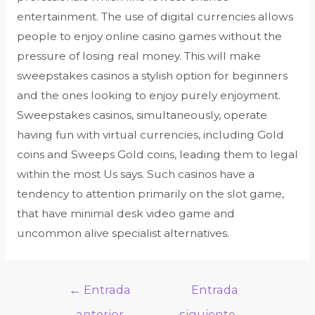
entertainment. The use of digital currencies allows
people to enjoy online casino games without the
pressure of losing real money. This will make
sweepstakes casinos a stylish option for beginners
and the ones looking to enjoy purely enjoyment.
Sweepstakes casinos, simultaneously, operate
having fun with virtual currencies, including Gold
coins and Sweeps Gold coins, leading them to legal
within the most Us says. Such casinos have a
tendency to attention primarily on the slot game,
that have minimal desk video game and
uncommon alive specialist alternatives.
←
Entrada
Entrada
anterior
siguiente
→