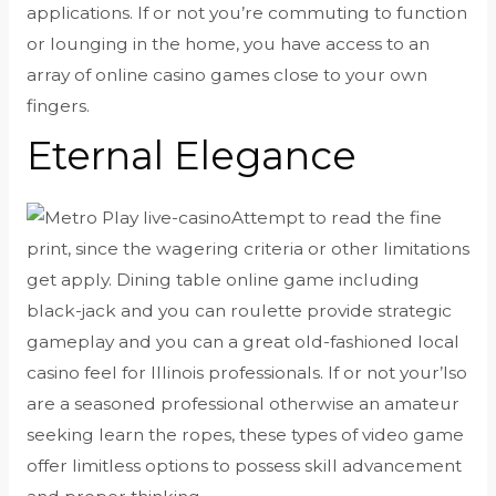
applications. If or not you’re commuting to function
or lounging in the home, you have access to an
array of online casino games close to your own
fingers.
Eternal Elegance
Attempt to read the fine
print, since the wagering criteria or other limitations
get apply. Dining table online game including
black-jack and you can roulette provide strategic
gameplay and you can a great old-fashioned local
casino feel for Illinois professionals. If or not your’lso
are a seasoned professional otherwise an amateur
seeking learn the ropes, these types of video game
offer limitless options to possess skill advancement