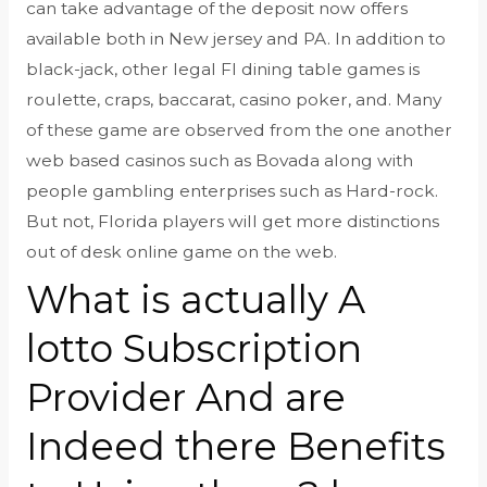
can take advantage of the deposit now offers
available both in New jersey and PA.
In addition to
black-jack, other legal Fl dining table games is
roulette, craps, baccarat, casino poker, and. Many
of these game are observed from the one another
web based casinos such as Bovada along with
people gambling enterprises such as Hard-rock.
But not, Florida players will get more distinctions
out of desk online game on the web.
What is actually A
lotto Subscription
Provider And are
Indeed there Benefits