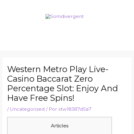
Western Metro Play Live-
Casino Baccarat Zero
Percentage Slot: Enjoy And
Have Free Spins!
/
Uncategorized
/ Por
xtw18387d5a7
Articles