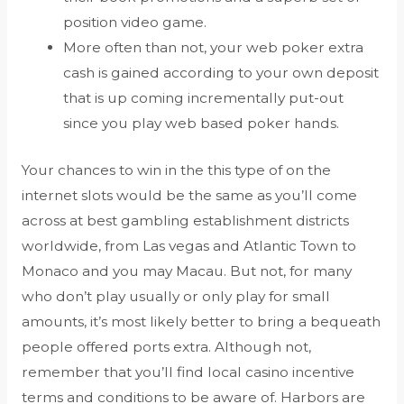
position video game.
More often than not, your web poker extra
cash is gained according to your own deposit
that is up coming incrementally put-out
since you play web based poker hands.
Your chances to win in the this type of on the
internet slots would be the same as you’ll come
across at best gambling establishment districts
worldwide, from Las vegas and Atlantic Town to
Monaco and you may Macau. But not, for many
who don’t play usually or only play for small
amounts, it’s most likely better to bring a bequeath
people offered ports extra. Although not,
remember that you’ll find local casino incentive
terms and conditions to be aware of. Harbors are