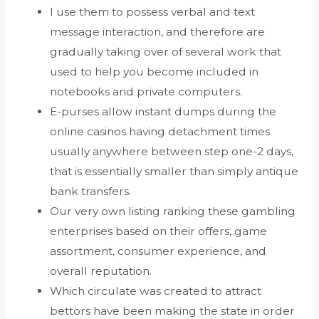
I use them to possess verbal and text
message interaction, and therefore are
gradually taking over of several work that
used to help you become included in
notebooks and private computers.
E-purses allow instant dumps during the
online casinos having detachment times
usually anywhere between step one-2 days,
that is essentially smaller than simply antique
bank transfers.
Our very own listing ranking these gambling
enterprises based on their offers, game
assortment, consumer experience, and
overall reputation.
Which circulate was created to attract
bettors have been making the state in order