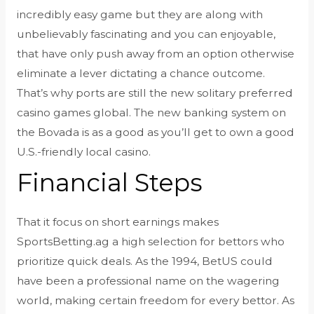
incredibly easy game but they are along with
unbelievably fascinating and you can enjoyable,
that have only push away from an option otherwise
eliminate a lever dictating a chance outcome.
That’s why ports are still the new solitary preferred
casino games global. The new banking system on
the Bovada is as a good as you’ll get to own a good
U.S.-friendly local casino.
Financial Steps
That it focus on short earnings makes
SportsBetting.ag a high selection for bettors who
prioritize quick deals. As the 1994, BetUS could
have been a professional name on the wagering
world, making certain freedom for every bettor. As