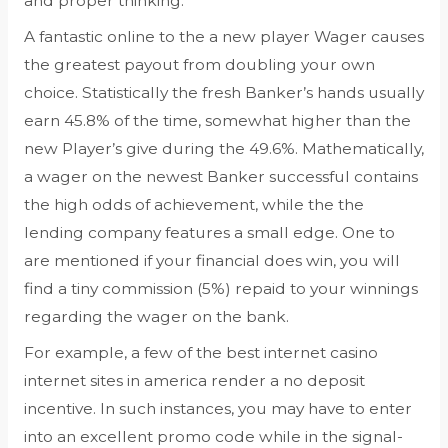
and proper thinking.
A fantastic online to the a new player Wager causes
the greatest payout from doubling your own
choice. Statistically the fresh Banker’s hands usually
earn 45.8% of the time, somewhat higher than the
new Player’s give during the 49.6%. Mathematically,
a wager on the newest Banker successful contains
the high odds of achievement, while the the
lending company features a small edge. One to
are mentioned if your financial does win, you will
find a tiny commission (5%) repaid to your winnings
regarding the wager on the bank.
For example, a few of the best internet casino
internet sites in america render a no deposit
incentive. In such instances, you may have to enter
into an excellent promo code while in the signal-