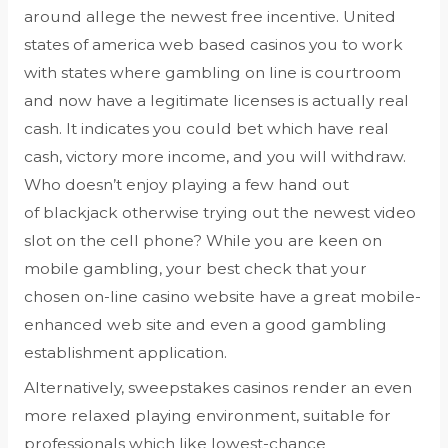
around allege the newest free incentive. United
states of america web based casinos you to work
with states where gambling on line is courtroom
and now have a legitimate licenses is actually real
cash. It indicates you could bet which have real
cash, victory more income, and you will withdraw.
Who doesn’t enjoy playing a few hand out
of blackjack otherwise trying out the newest video
slot on the cell phone? While you are keen on
mobile gambling, your best check that your
chosen on-line casino website have a great mobile-
enhanced web site and even a good gambling
establishment application.
Alternatively, sweepstakes casinos render an even
more relaxed playing environment, suitable for
professionals which like lowest-chance