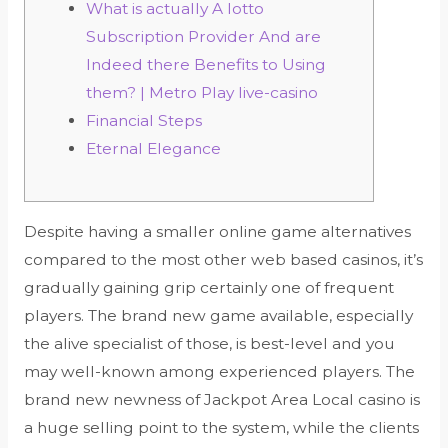
What is actually A lotto
Subscription Provider And are
Indeed there Benefits to Using
them? | Metro Play live-casino
Financial Steps
Eternal Elegance
Despite having a smaller online game alternatives
compared to the most other web based casinos, it’s
gradually gaining grip certainly one of frequent
players. The brand new game available, especially
the alive specialist of those, is best-level and you
may well-known among experienced players. The
brand new newness of Jackpot Area Local casino is
a huge selling point to the system, while the clients