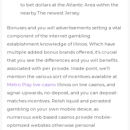
to bet dollars at the Atlantic Area within the
nearby The newest Jersey.
Bonuses and you will advertisements setting a vital
component of the internet gambling
establishment knowledge of Illinois. Which have
multiple added bonus brands offered, it’s crucial
that you see the differences and you will benefits
associated with per provide. Inside point, we’ll
mention the various sort of incentives available at
Metro Play live-casino
Illinois on line casinos, and
signal-upwards, no-deposit, and you can deposit-
matches incentives. Relish liquid and persisted
gambling on your own mobile device, as
numerous web based casinos provide mobile-
optimized websites otherwise personal