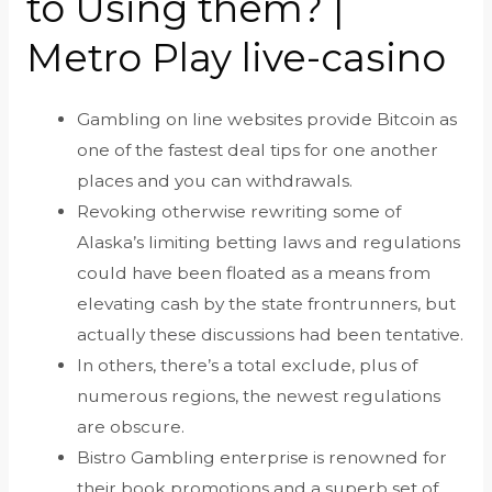
to Using them? |
Metro Play live-casino
Gambling on line websites provide Bitcoin as
one of the fastest deal tips for one another
places and you can withdrawals.
Revoking otherwise rewriting some of
Alaska’s limiting betting laws and regulations
could have been floated as a means from
elevating cash by the state frontrunners, but
actually these discussions had been tentative.
In others, there’s a total exclude, plus of
numerous regions, the newest regulations
are obscure.
Bistro Gambling enterprise is renowned for
their book promotions and a superb set of